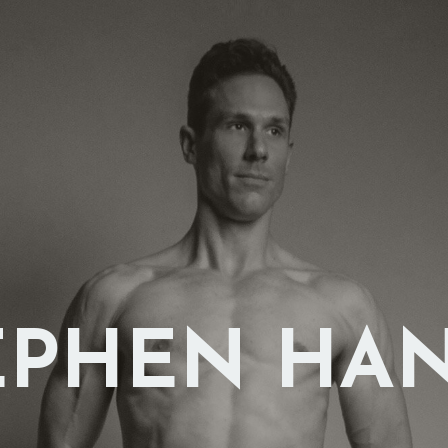
EPHEN HA