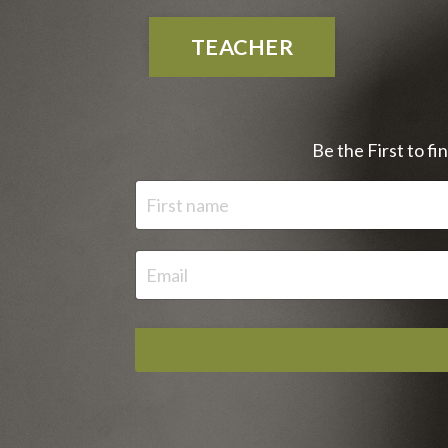
TEACHER
Be the First to f