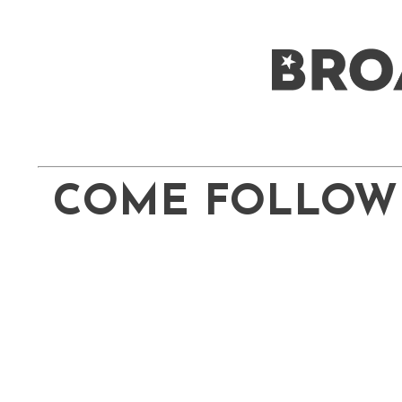
COME FOLLOW 