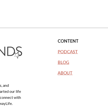
CONTENT
PODCAST
BLOG
ABOUT
, and
rted our life
 connect with
wayLife.