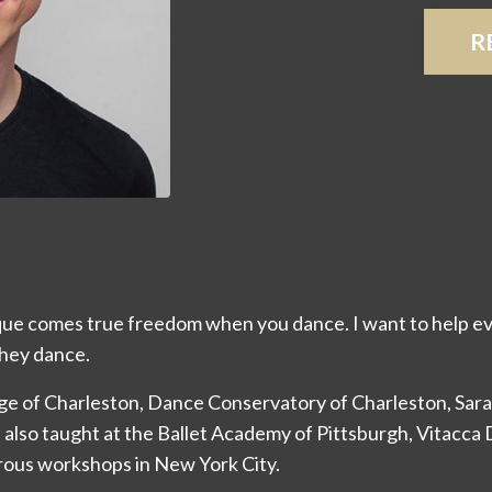
R
ue comes true freedom when you dance. I want to help ev
hey dance.
lege of Charleston, Dance Conservatory of Charleston, Sa
 also taught at the Ballet Academy of Pittsburgh, Vitacca
rous workshops in New York City.