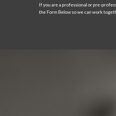
If you are a professional or pre-professi
the Form Below so we can work togeth