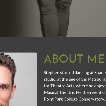
ABOUT ME
Stephen started dancing at Shade
studio, at the age of 3 in Pittsbu
for Theatre Arts, where he enjoyed
Musical Theatre. He then went on
Point Park College Conservatory...