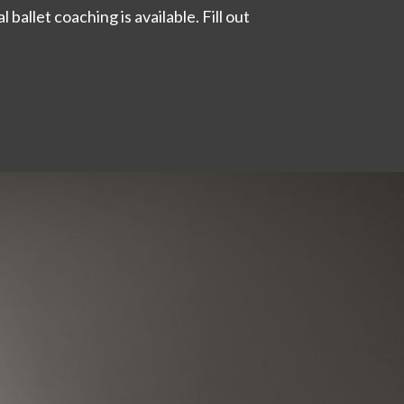
 ballet coaching is available. Fill out