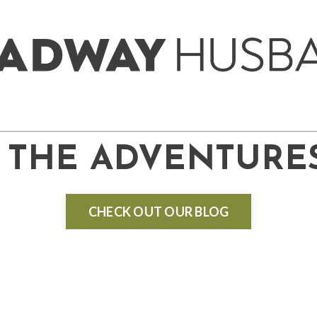
THE ADVENTURE
CHECK OUT OUR BLOG