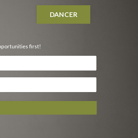
DANCER
portunities first!