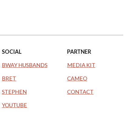
SOCIAL
PARTNER
BWAY HUSBANDS
MEDIA KIT
BRET
CAMEO
STEPHEN
CONTACT
YOUTUBE