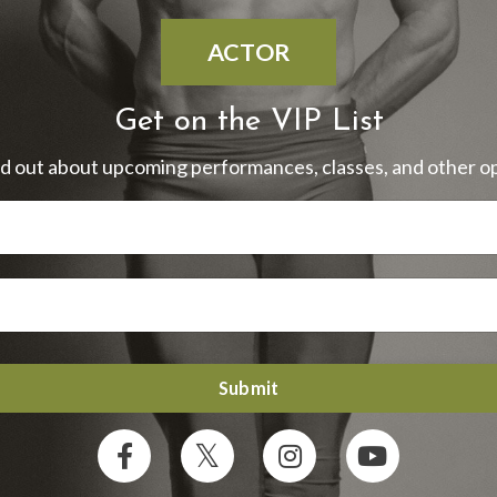
ACTOR
Get on the VIP List
ind out about upcoming performances, classes, and other op
Submit