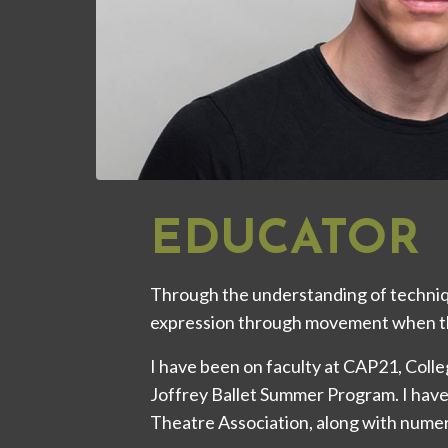
EDUCATOR
Through the understanding of techniq
expression through movement when t
I have been on faculty at CAP21, Col
Joffrey Ballet Summer Program. I have
Theatre Association, along with nume