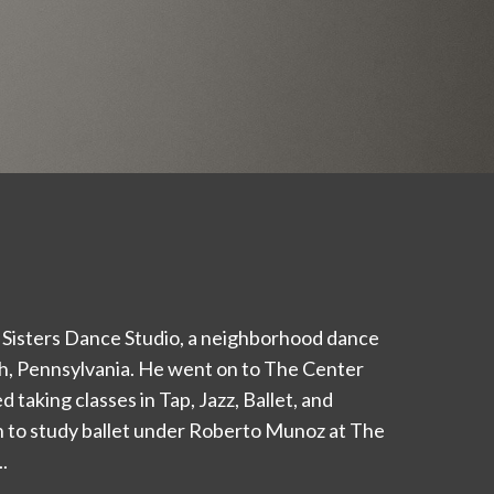
 Sisters Dance Studio, a neighborhood dance
rgh, Pennsylvania. He went on to The Center
 taking classes in Tap, Jazz, Ballet, and
 to study ballet under Roberto Munoz at The
.