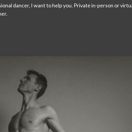
onal dancer, I want to help you. Private in-person or virtual
er.