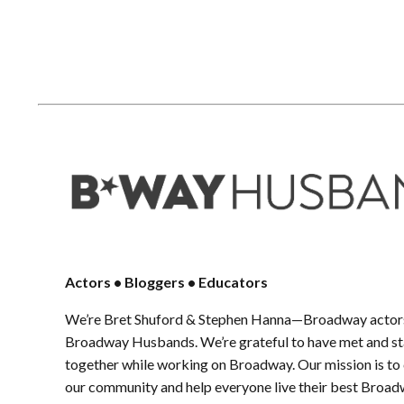
Actors • Bloggers • Educators
We’re Bret Shuford & Stephen Hanna—Broadway actors
Broadway Husbands. We’re grateful to have met and sta
together while working on Broadway. Our mission is to
our community and help everyone live their best Broad