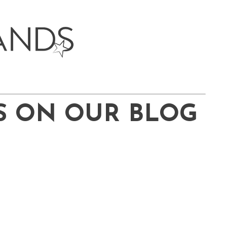
S ON OUR BLOG