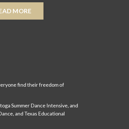
EAD MORE
eryone find their freedom of
ratoga Summer Dance Intensive, and
 Dance, and Texas Educational